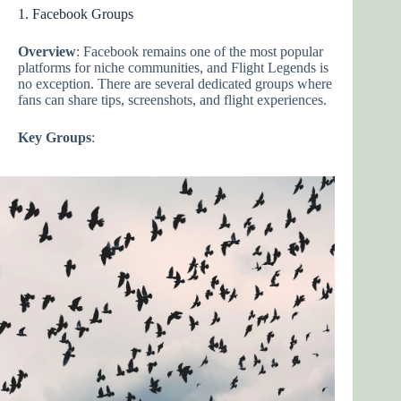
1. Facebook Groups
Overview
: Facebook remains one of the most popular
platforms for niche communities, and Flight Legends is
no exception. There are several dedicated groups where
fans can share tips, screenshots, and flight experiences.
Key Groups
: