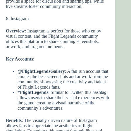
provide a space for discussion and sharing tips, while
live streams foster community interaction.
6. Instagram
Overview
: Instagram is perfect for those who enjoy
visual content, and the Flight Legends community
utilizes this platform to share stunning screenshots,
artwork, and in-game moments.
Key Accounts
:
@FlightLegendsGallery
: A fan-run account that
curates the best screenshots and artwork from the
community, showcasing the creativity and talent
of Flight Legends fans.
#FlightLegends
: Similar to Twitter, this hashtag
allows users to share their visual experiences with
the game, creating a visual narrative of the
community’s adventures.
Benefits
: The visually-driven nature of Instagram
allows fans to appreciate the aesthetics of flight
simulation. Engaging with content through likes and