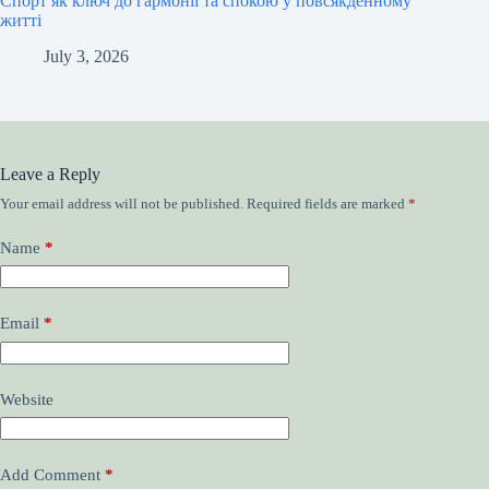
Спорт як ключ до гармонії та спокою у повсякденному
житті
July 3, 2026
Leave a Reply
Your email address will not be published.
Required fields are marked
*
Name
*
Email
*
Website
Add Comment
*