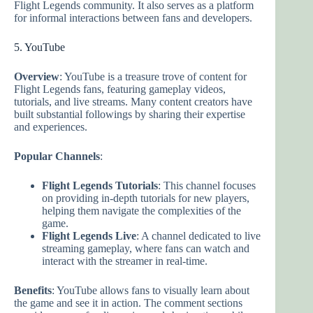
Flight Legends community. It also serves as a platform
for informal interactions between fans and developers.
5. YouTube
Overview
: YouTube is a treasure trove of content for
Flight Legends fans, featuring gameplay videos,
tutorials, and live streams. Many content creators have
built substantial followings by sharing their expertise
and experiences.
Popular Channels
:
Flight Legends Tutorials
: This channel focuses
on providing in-depth tutorials for new players,
helping them navigate the complexities of the
game.
Flight Legends Live
: A channel dedicated to live
streaming gameplay, where fans can watch and
interact with the streamer in real-time.
Benefits
: YouTube allows fans to visually learn about
the game and see it in action. The comment sections