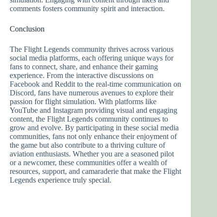
comments fosters community spirit and interaction.
Conclusion
The Flight Legends community thrives across various
social media platforms, each offering unique ways for
fans to connect, share, and enhance their gaming
experience. From the interactive discussions on
Facebook and Reddit to the real-time communication on
Discord, fans have numerous avenues to explore their
passion for flight simulation. With platforms like
YouTube and Instagram providing visual and engaging
content, the Flight Legends community continues to
grow and evolve. By participating in these social media
communities, fans not only enhance their enjoyment of
the game but also contribute to a thriving culture of
aviation enthusiasts. Whether you are a seasoned pilot
or a newcomer, these communities offer a wealth of
resources, support, and camaraderie that make the Flight
Legends experience truly special.