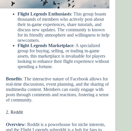
Flight Legends Enthusiasts
: This group boasts
thousands of members who actively post about
their in-game experiences, share tutorials, and
discuss new updates. The community is known
for its friendly atmosphere and willingness to help
newcomers.
Flight Legends Marketplace
: A specialized
group for buying, selling, or trading in-game
assets, this marketplace is invaluable for players
looking to enhance their flight experience without
spending a fortune.
Benefits
: The interactive nature of Facebook allows for
real-time discussions, event planning, and the sharing of
multimedia content. Members can easily engage with
posts through comments and reactions, fostering a sense
of community.
2. Reddit
Overview
: Reddit is a powerhouse for niche interests,
and the Flight Legends subreddit is a hub for fans to