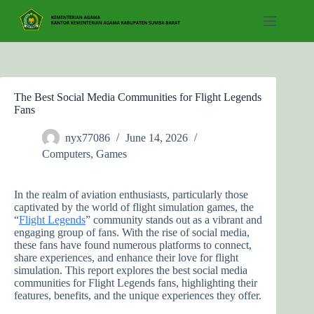
Skip
to
content
The Best Social Media Communities for Flight Legends
Fans
nyx77086
June 14, 2026
Computers, Games
In the realm of aviation enthusiasts, particularly those
captivated by the world of flight simulation games, the
“
Flight Legends
” community stands out as a vibrant and
engaging group of fans. With the rise of social media,
these fans have found numerous platforms to connect,
share experiences, and enhance their love for flight
simulation. This report explores the best social media
communities for Flight Legends fans, highlighting their
features, benefits, and the unique experiences they offer.