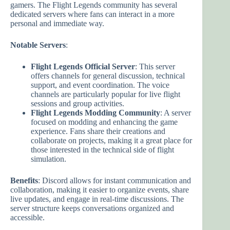
gamers. The Flight Legends community has several
dedicated servers where fans can interact in a more
personal and immediate way.
Notable Servers
:
Flight Legends Official Server
: This server
offers channels for general discussion, technical
support, and event coordination. The voice
channels are particularly popular for live flight
sessions and group activities.
Flight Legends Modding Community
: A server
focused on modding and enhancing the game
experience. Fans share their creations and
collaborate on projects, making it a great place for
those interested in the technical side of flight
simulation.
Benefits
: Discord allows for instant communication and
collaboration, making it easier to organize events, share
live updates, and engage in real-time discussions. The
server structure keeps conversations organized and
accessible.