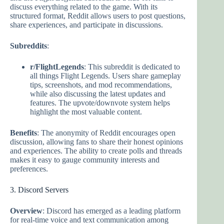
discuss everything related to the game. With its
structured format, Reddit allows users to post questions,
share experiences, and participate in discussions.
Subreddits
:
r/FlightLegends
: This subreddit is dedicated to
all things Flight Legends. Users share gameplay
tips, screenshots, and mod recommendations,
while also discussing the latest updates and
features. The upvote/downvote system helps
highlight the most valuable content.
Benefits
: The anonymity of Reddit encourages open
discussion, allowing fans to share their honest opinions
and experiences. The ability to create polls and threads
makes it easy to gauge community interests and
preferences.
3. Discord Servers
Overview
: Discord has emerged as a leading platform
for real-time voice and text communication among