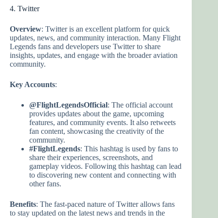
4. Twitter
Overview
: Twitter is an excellent platform for quick
updates, news, and community interaction. Many Flight
Legends fans and developers use Twitter to share
insights, updates, and engage with the broader aviation
community.
Key Accounts
:
@FlightLegendsOfficial
: The official account
provides updates about the game, upcoming
features, and community events. It also retweets
fan content, showcasing the creativity of the
community.
#FlightLegends
: This hashtag is used by fans to
share their experiences, screenshots, and
gameplay videos. Following this hashtag can lead
to discovering new content and connecting with
other fans.
Benefits
: The fast-paced nature of Twitter allows fans
to stay updated on the latest news and trends in the