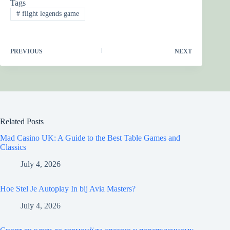
Tags
#
flight legends game
PREVIOUS
NEXT
Related Posts
Mad Casino UK: A Guide to the Best Table Games and
Classics
July 4, 2026
Hoe Stel Je Autoplay In bij Avia Masters?
July 4, 2026