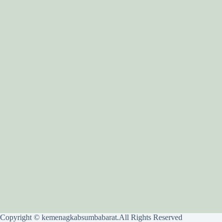
Copyright © kemenagkabsumbabarat.All Rights Reserved