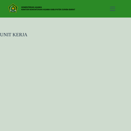
Skip
to
content
UNIT KERJA