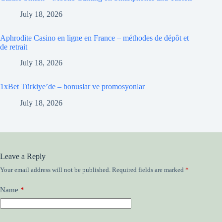
July 18, 2026
Aphrodite Casino en ligne en France – méthodes de dépôt et
de retrait
July 18, 2026
1xBet Türkiye’de – bonuslar ve promosyonlar
July 18, 2026
Leave a Reply
Your email address will not be published.
Required fields are marked
*
Name
*