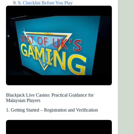
9. Checklist Before You Play
Blackjack Live Casino: Practical Guidance for
Malaysian Players
1. Getting Started – Registration and Verification