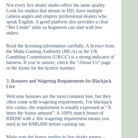
Not every live dealer studio offers the same quality.
Look for studios that stream in HD, have multiple
camera angles and employ professional dealers who
speak English. A good platform also provides a clear
“Bet Limits” table so beginners can start with low
stakes.
Read the licensing information carefully. A licence from
the Malta Gaming Authority (MGA) or the UK
Gambling Commission (UKGC) is a strong indicator of
fairness. If you’re unsure, check the “About Us” page
or the footer for the licence number.
3. Bonuses and Wagering Requirements for Blackjack
Live
Welcome bonuses are the most common lure, but they
often come with wagering requirements. For blackjack
live casino, the requirement is usually expressed as “X
times the bonus amount”. A 100% match bonus of
RM200 with a 30x wagering requirement means you
need to bet RM6,000 before cashing out.
Make sure the bonus applies to live dealer games –