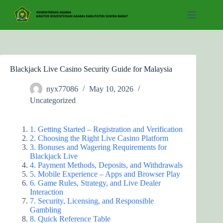
Skip
to
content
Blackjack Live Casino Security Guide for Malaysia
nyx77086
May 10, 2026
Uncategorized
1. Getting Started – Registration and Verification
2. Choosing the Right Live Casino Platform
3. Bonuses and Wagering Requirements for
Blackjack Live
4. Payment Methods, Deposits, and Withdrawals
5. Mobile Experience – Apps and Browser Play
6. Game Rules, Strategy, and Live Dealer
Interaction
7. Security, Licensing, and Responsible
Gambling
8. Quick Reference Table