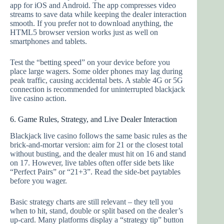
app for iOS and Android. The app compresses video
streams to save data while keeping the dealer interaction
smooth. If you prefer not to download anything, the
HTML5 browser version works just as well on
smartphones and tablets.
Test the “betting speed” on your device before you
place large wagers. Some older phones may lag during
peak traffic, causing accidental bets. A stable 4G or 5G
connection is recommended for uninterrupted blackjack
live casino action.
6. Game Rules, Strategy, and Live Dealer Interaction
Blackjack live casino follows the same basic rules as the
brick‑and‑mortar version: aim for 21 or the closest total
without busting, and the dealer must hit on 16 and stand
on 17. However, live tables often offer side bets like
“Perfect Pairs” or “21+3”. Read the side‑bet paytables
before you wager.
Basic strategy charts are still relevant – they tell you
when to hit, stand, double or split based on the dealer’s
up‑card. Many platforms display a “strategy tip” button