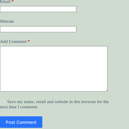
Email
*
Website
Add Comment
*
Save my name, email and website in this browser for the
next time I comment.
Post Comment