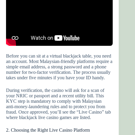
Before you can sit at a virtual blackjack table, you need
an account. Most Malaysian‑friendly platforms require a
simple email address, a strong password and a phone
number for two‑factor verification. The process usually
takes under five minutes if you have your ID handy.
During verification, the casino will ask for a scan of
your NRIC or passport and a recent utility bill. This
KYC step is mandatory to comply with Malaysian
anti‑money‑laundering rules and to protect you from
fraud. Once approved, you’ll see the “Live Casino” tab
where blackjack live casino games are listed.
2. Choosing the Right Live Casino Platform