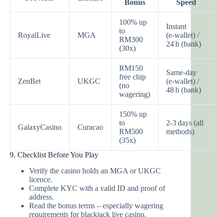
Bonus
Speed
100% up
Instant
to
RoyalLive
MGA
(e‑wallet) /
RM300
24 h (bank)
(30x)
RM150
Same‑day
free chip
ZenBet
UKGC
(e‑wallet) /
(no
48 h (bank)
wagering)
150% up
to
2‑3 days (all
GalaxyCasino
Curacao
RM500
methods)
(35x)
9. Checklist Before You Play
Verify the casino holds an MGA or UKGC
licence.
Complete KYC with a valid ID and proof of
address.
Read the bonus terms – especially wagering
requirements for blackjack live casino.