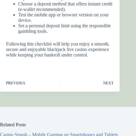
Choose a deposit method that offers instant credit
(e‑wallet recommended).
Test the mobile app or browser version on your
device.
Set a personal deposit limit using the responsible
gambling tools.
Following this checklist will help you enjoy a smooth,
secure and enjoyable blackjack live casino experience
while keeping your bankroll under control.
PREVIOUS
NEXT
Related Posts
Casino Smash – Mobile Gaming on Smartphones and Tablets