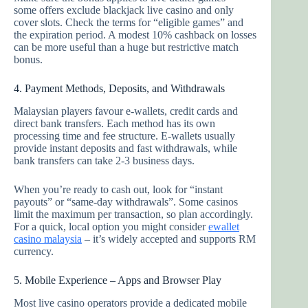
some offers exclude blackjack live casino and only
cover slots. Check the terms for “eligible games” and
the expiration period. A modest 10% cashback on losses
can be more useful than a huge but restrictive match
bonus.
4. Payment Methods, Deposits, and Withdrawals
Malaysian players favour e‑wallets, credit cards and
direct bank transfers. Each method has its own
processing time and fee structure. E‑wallets usually
provide instant deposits and fast withdrawals, while
bank transfers can take 2‑3 business days.
When you’re ready to cash out, look for “instant
payouts” or “same‑day withdrawals”. Some casinos
limit the maximum per transaction, so plan accordingly.
For a quick, local option you might consider
ewallet
casino malaysia
– it’s widely accepted and supports RM
currency.
5. Mobile Experience – Apps and Browser Play
Most live casino operators provide a dedicated mobile