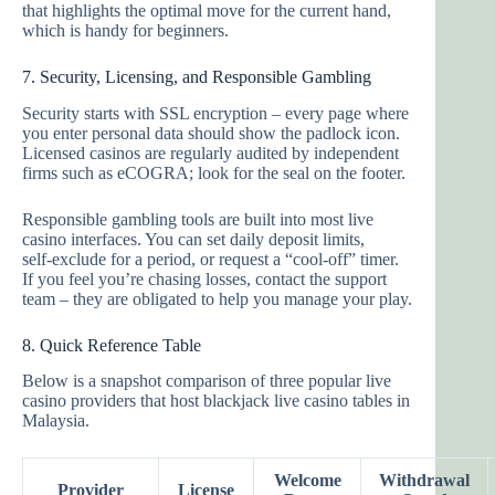
that highlights the optimal move for the current hand,
which is handy for beginners.
7. Security, Licensing, and Responsible Gambling
Security starts with SSL encryption – every page where
you enter personal data should show the padlock icon.
Licensed casinos are regularly audited by independent
firms such as eCOGRA; look for the seal on the footer.
Responsible gambling tools are built into most live
casino interfaces. You can set daily deposit limits,
self‑exclude for a period, or request a “cool‑off” timer.
If you feel you’re chasing losses, contact the support
team – they are obligated to help you manage your play.
8. Quick Reference Table
Below is a snapshot comparison of three popular live
casino providers that host blackjack live casino tables in
Malaysia.
Welcome
Withdrawal
Provider
License