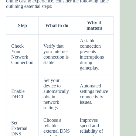
online casino experience, consider the following table
outlining essential steps:
Why it
Step
What to do
matters
A stable
Check
Verify that
connection
Your
your internet
prevents
Network
connection is
interruptions
Connection
stable.
during
gameplay.
Set your
device to
Automated
Enable
automatically
settings reduce
DHCP
obtain
connectivity
network
issues.
settings.
Choose a
Improves
Set
reliable
speed and
External
external DNS
reliability of
DNS