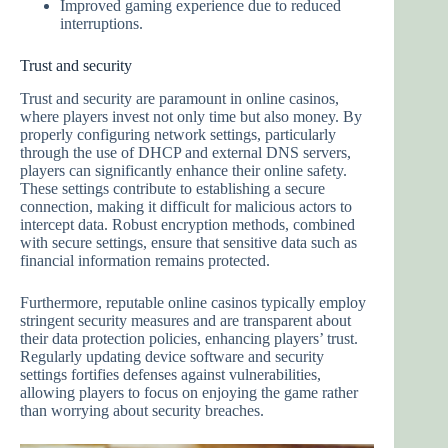
Improved gaming experience due to reduced
interruptions.
Trust and security
Trust and security are paramount in online casinos,
where players invest not only time but also money. By
properly configuring network settings, particularly
through the use of DHCP and external DNS servers,
players can significantly enhance their online safety.
These settings contribute to establishing a secure
connection, making it difficult for malicious actors to
intercept data. Robust encryption methods, combined
with secure settings, ensure that sensitive data such as
financial information remains protected.
Furthermore, reputable online casinos typically employ
stringent security measures and are transparent about
their data protection policies, enhancing players’ trust.
Regularly updating device software and security
settings fortifies defenses against vulnerabilities,
allowing players to focus on enjoying the game rather
than worrying about security breaches.