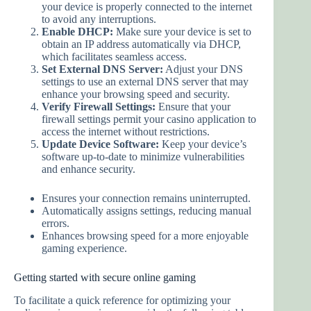
your device is properly connected to the internet
to avoid any interruptions.
Enable DHCP:
Make sure your device is set to
obtain an IP address automatically via DHCP,
which facilitates seamless access.
Set External DNS Server:
Adjust your DNS
settings to use an external DNS server that may
enhance your browsing speed and security.
Verify Firewall Settings:
Ensure that your
firewall settings permit your casino application to
access the internet without restrictions.
Update Device Software:
Keep your device’s
software up-to-date to minimize vulnerabilities
and enhance security.
Ensures your connection remains uninterrupted.
Automatically assigns settings, reducing manual
errors.
Enhances browsing speed for a more enjoyable
gaming experience.
Getting started with secure online gaming
To facilitate a quick reference for optimizing your