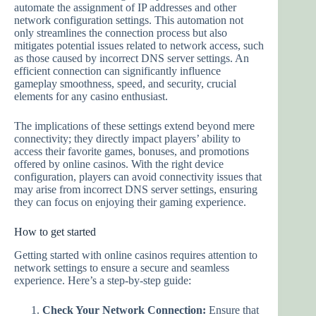
automate the assignment of IP addresses and other
network configuration settings. This automation not
only streamlines the connection process but also
mitigates potential issues related to network access, such
as those caused by incorrect DNS server settings. An
efficient connection can significantly influence
gameplay smoothness, speed, and security, crucial
elements for any casino enthusiast.
The implications of these settings extend beyond mere
connectivity; they directly impact players’ ability to
access their favorite games, bonuses, and promotions
offered by online casinos. With the right device
configuration, players can avoid connectivity issues that
may arise from incorrect DNS server settings, ensuring
they can focus on enjoying their gaming experience.
How to get started
Getting started with online casinos requires attention to
network settings to ensure a secure and seamless
experience. Here’s a step-by-step guide:
Check Your Network Connection:
Ensure that