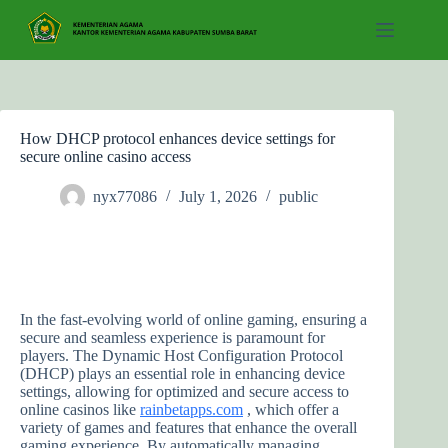
Skip
to
content
How DHCP protocol enhances device settings for
secure online casino access
nyx77086
July 1, 2026
public
In the fast-evolving world of online gaming, ensuring a
secure and seamless experience is paramount for
players. The Dynamic Host Configuration Protocol
(DHCP) plays an essential role in enhancing device
settings, allowing for optimized and secure access to
online casinos like
rainbetapps.com
, which offer a
variety of games and features that enhance the overall
gaming experience. By automatically managing