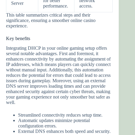
for better
network
Server
performance.
access.
This table summarizes critical steps and their
significance, ensuring a smoother online casino
experience.
Key benefits
Integrating DHCP in your online gaming setup offers
several notable advantages. First and foremost, it
enhances connectivity by automating the assignment of
IP addresses, which means players can quickly connect
without manual input. Additionally, this automation
reduces the potential for errors that could lead to access
issues during gameplay. Moreover, using an external
DNS server improves loading times and can provide
enhanced security against certain cyber threats, making
your gaming experience not only smoother but safer as
well.
Streamlined connectivity reduces setup time.
Automatic updates minimize potential
configuration errors.
External DNS enhances both speed and security.