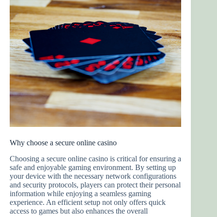
Why choose a secure online casino
Choosing a secure online casino is critical for ensuring a
safe and enjoyable gaming environment. By setting up
your device with the necessary network configurations
and security protocols, players can protect their personal
information while enjoying a seamless gaming
experience. An efficient setup not only offers quick
access to games but also enhances the overall