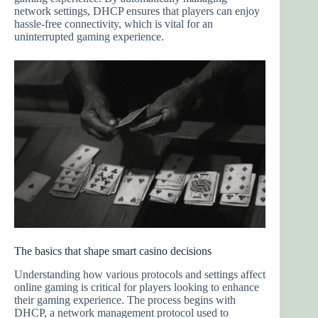
network settings, DHCP ensures that players can enjoy
hassle-free connectivity, which is vital for an
uninterrupted gaming experience.
The basics that shape smart casino decisions
Understanding how various protocols and settings affect
online gaming is critical for players looking to enhance
their gaming experience. The process begins with
DHCP, a network management protocol used to