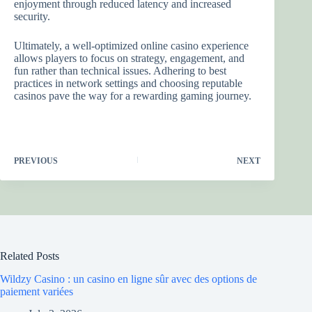
enjoyment through reduced latency and increased
security.
Ultimately, a well-optimized online casino experience
allows players to focus on strategy, engagement, and
fun rather than technical issues. Adhering to best
practices in network settings and choosing reputable
casinos pave the way for a rewarding gaming journey.
PREVIOUS
NEXT
Related Posts
Wildzy Casino : un casino en ligne sûr avec des options de
paiement variées