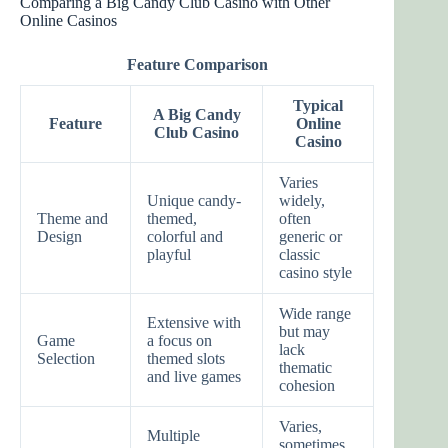
Comparing a Big Candy Club Casino with Other
Online Casinos
Feature Comparison
Typical
A Big Candy
Feature
Online
Club Casino
Casino
Varies
Unique candy-
widely,
Theme and
themed,
often
Design
colorful and
generic or
playful
classic
casino style
Wide range
Extensive with
but may
Game
a focus on
lack
Selection
themed slots
thematic
and live games
cohesion
Varies,
Multiple
sometimes