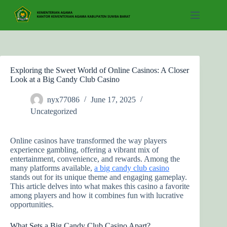
Skip
to
content
Exploring the Sweet World of Online Casinos: A Closer
Look at a Big Candy Club Casino
nyx77086
June 17, 2025
Uncategorized
Online casinos have transformed the way players
experience gambling, offering a vibrant mix of
entertainment, convenience, and rewards. Among the
many platforms available,
a big candy club casino
stands out for its unique theme and engaging gameplay.
This article delves into what makes this casino a favorite
among players and how it combines fun with lucrative
opportunities.
What Sets a Big Candy Club Casino Apart?