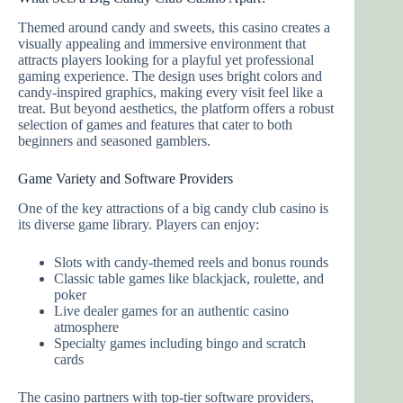
Themed around candy and sweets, this casino creates a
visually appealing and immersive environment that
attracts players looking for a playful yet professional
gaming experience. The design uses bright colors and
candy-inspired graphics, making every visit feel like a
treat. But beyond aesthetics, the platform offers a robust
selection of games and features that cater to both
beginners and seasoned gamblers.
Game Variety and Software Providers
One of the key attractions of a big candy club casino is
its diverse game library. Players can enjoy:
Slots with candy-themed reels and bonus rounds
Classic table games like blackjack, roulette, and
poker
Live dealer games for an authentic casino
atmosphere
Specialty games including bingo and scratch
cards
The casino partners with top-tier software providers,