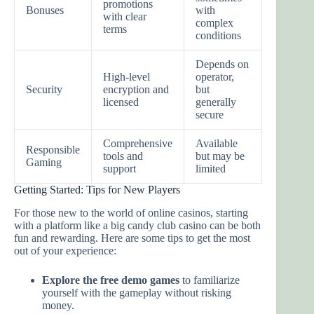
promotions
Bonuses
with
with clear
complex
terms
conditions
Depends on
High-level
operator,
Security
encryption and
but
licensed
generally
secure
Comprehensive
Available
Responsible
tools and
but may be
Gaming
support
limited
Getting Started: Tips for New Players
For those new to the world of online casinos, starting
with a platform like a big candy club casino can be both
fun and rewarding. Here are some tips to get the most
out of your experience:
Explore the free demo games
to familiarize
yourself with the gameplay without risking
money.