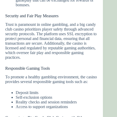
gameplay that can be exchanged for rewards or
bonuses.
Security and Fair Play Measures
Trust is paramount in online gambling, and a big candy
club casino prioritizes player safety through advanced
security protocols. The platform uses SSL encryption to
protect personal and financial data, ensuring that all
transactions are secure. Additionally, the casino is
licensed and regulated by reputable gaming authorities,
which oversee fair play and responsible gaming
practices.
Responsible Gaming Tools
To promote a healthy gambling environment, the casino
provides several responsible gaming tools such as:
Deposit limits
Self-exclusion options
Reality checks and session reminders
Access to support organizations