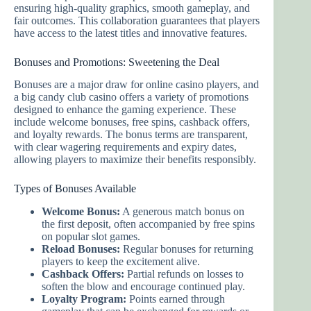
ensuring high-quality graphics, smooth gameplay, and
fair outcomes. This collaboration guarantees that players
have access to the latest titles and innovative features.
Bonuses and Promotions: Sweetening the Deal
Bonuses are a major draw for online casino players, and
a big candy club casino offers a variety of promotions
designed to enhance the gaming experience. These
include welcome bonuses, free spins, cashback offers,
and loyalty rewards. The bonus terms are transparent,
with clear wagering requirements and expiry dates,
allowing players to maximize their benefits responsibly.
Types of Bonuses Available
Welcome Bonus:
A generous match bonus on
the first deposit, often accompanied by free spins
on popular slot games.
Reload Bonuses:
Regular bonuses for returning
players to keep the excitement alive.
Cashback Offers:
Partial refunds on losses to
soften the blow and encourage continued play.
Loyalty Program:
Points earned through