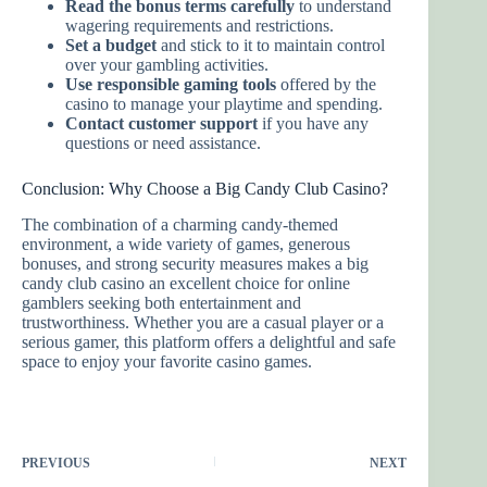
Read the bonus terms carefully
to understand
wagering requirements and restrictions.
Set a budget
and stick to it to maintain control
over your gambling activities.
Use responsible gaming tools
offered by the
casino to manage your playtime and spending.
Contact customer support
if you have any
questions or need assistance.
Conclusion: Why Choose a Big Candy Club Casino?
The combination of a charming candy-themed
environment, a wide variety of games, generous
bonuses, and strong security measures makes a big
candy club casino an excellent choice for online
gamblers seeking both entertainment and
trustworthiness. Whether you are a casual player or a
serious gamer, this platform offers a delightful and safe
space to enjoy your favorite casino games.
PREVIOUS
NEXT