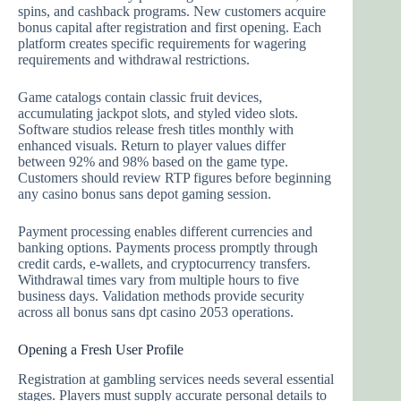
spins, and cashback programs. New customers acquire
bonus capital after registration and first opening. Each
platform creates specific requirements for wagering
requirements and withdrawal restrictions.
Game catalogs contain classic fruit devices,
accumulating jackpot slots, and styled video slots.
Software studios release fresh titles monthly with
enhanced visuals. Return to player values differ
between 92% and 98% based on the game type.
Customers should review RTP figures before beginning
any casino bonus sans depot gaming session.
Payment processing enables different currencies and
banking options. Payments process promptly through
credit cards, e-wallets, and cryptocurrency transfers.
Withdrawal times vary from multiple hours to five
business days. Validation methods provide security
across all bonus sans dpt casino 2053 operations.
Opening a Fresh User Profile
Registration at gambling services needs several essential
stages. Players must supply accurate personal details to