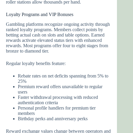
roller stations allow thousands per hand.
Loyalty Programs and VIP Bonuses
Gambling platforms recognize ongoing activity through
ranked loyalty programs. Members collect points by
betting actual cash on slots and table options. Earned
rewards activate elevated status tiers with enhanced
rewards. Most programs offer four to eight stages from
bronze to diamond tier.
Regular loyalty benefits feature:
Rebate rates on net deficits spanning from 5% to
25%
Premium reward offers unavailable to regular
users
Faster withdrawal processing with reduced
authentication criteria
Personal profile handlers for premium tier
members
Birthday perks and anniversary perks
Reward exchange values change between operators and