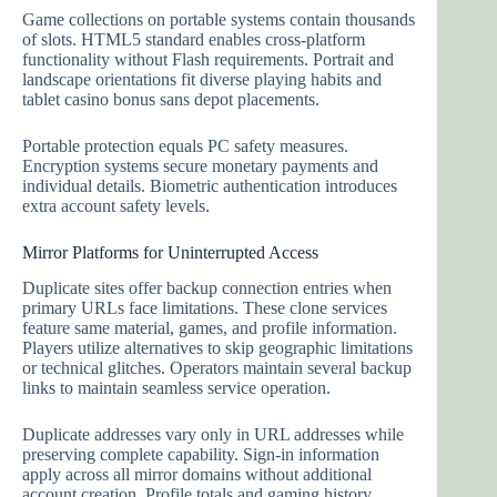
Game collections on portable systems contain thousands
of slots. HTML5 standard enables cross-platform
functionality without Flash requirements. Portrait and
landscape orientations fit diverse playing habits and
tablet casino bonus sans depot placements.
Portable protection equals PC safety measures.
Encryption systems secure monetary payments and
individual details. Biometric authentication introduces
extra account safety levels.
Mirror Platforms for Uninterrupted Access
Duplicate sites offer backup connection entries when
primary URLs face limitations. These clone services
feature same material, games, and profile information.
Players utilize alternatives to skip geographic limitations
or technical glitches. Operators maintain several backup
links to maintain seamless service operation.
Duplicate addresses vary only in URL addresses while
preserving complete capability. Sign-in information
apply across all mirror domains without additional
account creation. Profile totals and gaming history