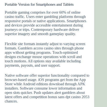
Portable Version for Smartphones and Tablets
Portable gaming comprises for over 60% of online
casino traffic. Users enter gambling platforms through
responsive portals or native applications. Smartphones
and devices provide accessible entertainment during
journeys or trips. Contemporary hardware deliver
superior imagery and smooth gameplay quality.
Flexible site formats instantly adjust to varying screen
formats. Gamblers access casino sites through phone
apps without getting programs. Touch-optimized
designs exchange mouse operations with scroll and
touch motions. All options stay available including
payments, payouts, and user support.
Native software offer superior functionality compared to
browser-based usage. iOS programs get from the App
Store while Android editions download through APK
installers. Software consume lower information and
open slots quicker. Push updates alert gamblers about
latest offers and competition bonus sans dpt casino 2053
chances.