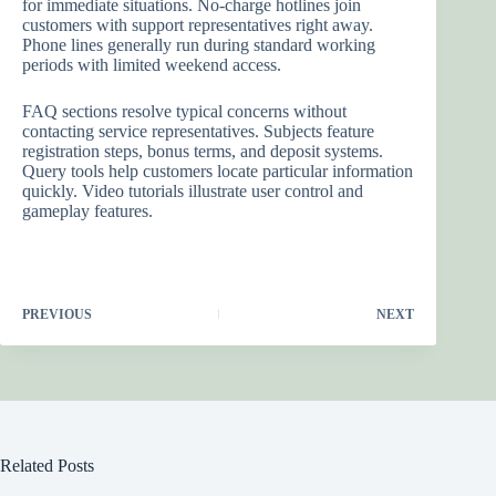
for immediate situations. No-charge hotlines join
customers with support representatives right away.
Phone lines generally run during standard working
periods with limited weekend access.
FAQ sections resolve typical concerns without
contacting service representatives. Subjects feature
registration steps, bonus terms, and deposit systems.
Query tools help customers locate particular information
quickly. Video tutorials illustrate user control and
gameplay features.
PREVIOUS
NEXT
Related Posts