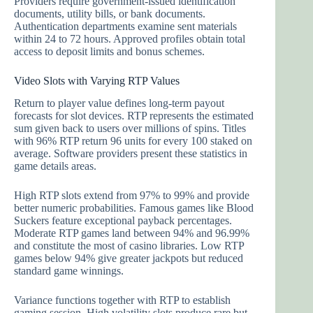
Providers require government-issued identification
documents, utility bills, or bank documents.
Authentication departments examine sent materials
within 24 to 72 hours. Approved profiles obtain total
access to deposit limits and bonus schemes.
Video Slots with Varying RTP Values
Return to player value defines long-term payout
forecasts for slot devices. RTP represents the estimated
sum given back to users over millions of spins. Titles
with 96% RTP return 96 units for every 100 staked on
average. Software providers present these statistics in
game details areas.
High RTP slots extend from 97% to 99% and provide
better numeric probabilities. Famous games like Blood
Suckers feature exceptional payback percentages.
Moderate RTP games land between 94% and 96.99%
and constitute the most of casino libraries. Low RTP
games below 94% give greater jackpots but reduced
standard game winnings.
Variance functions together with RTP to establish
gaming session. High volatility slots produce rare but