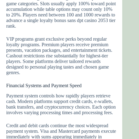
game categories. Slots usually apply 100% toward point
accumulation while table options may count only 10%
to 20%. Players need between 100 and 1000 rewards to
advance a single loyalty bonus sans dpt casino 2053 tier
rank.
VIP programs grant exclusive perks beyond regular
loyalty programs. Premium players receive premium
presents, vacation packages, and entertainment tickets.
Cashout restrictions rise substantially for highest-tier
players. Some platforms deliver tailored rewards
designed to personal playing tastes and chosen game
genres.
Financial Systems and Payment Speed
Payment system controls how rapidly players retrieve
cash. Modern platforms support credit cards, e-wallets,
bank transfers, and cryptocurrency choices. Each option
involves varying processing times and processing fees.
Credit and debit cards continue the most widespread
payment system. Visa and Mastercard payments execute
immediately with sums appearing immediately in