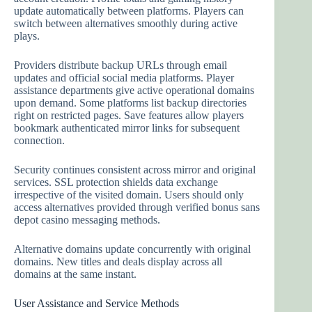
update automatically between platforms. Players can
switch between alternatives smoothly during active
plays.
Providers distribute backup URLs through email
updates and official social media platforms. Player
assistance departments give active operational domains
upon demand. Some platforms list backup directories
right on restricted pages. Save features allow players
bookmark authenticated mirror links for subsequent
connection.
Security continues consistent across mirror and original
services. SSL protection shields data exchange
irrespective of the visited domain. Users should only
access alternatives provided through verified bonus sans
depot casino messaging methods.
Alternative domains update concurrently with original
domains. New titles and deals display across all
domains at the same instant.
User Assistance and Service Methods