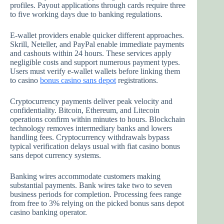
profiles. Payout applications through cards require three
to five working days due to banking regulations.
E-wallet providers enable quicker different approaches.
Skrill, Neteller, and PayPal enable immediate payments
and cashouts within 24 hours. These services apply
negligible costs and support numerous payment types.
Users must verify e-wallet wallets before linking them
to casino
bonus casino sans depot
registrations.
Cryptocurrency payments deliver peak velocity and
confidentiality. Bitcoin, Ethereum, and Litecoin
operations confirm within minutes to hours. Blockchain
technology removes intermediary banks and lowers
handling fees. Cryptocurrency withdrawals bypass
typical verification delays usual with fiat casino bonus
sans depot currency systems.
Banking wires accommodate customers making
substantial payments. Bank wires take two to seven
business periods for completion. Processing fees range
from free to 3% relying on the picked bonus sans depot
casino banking operator.