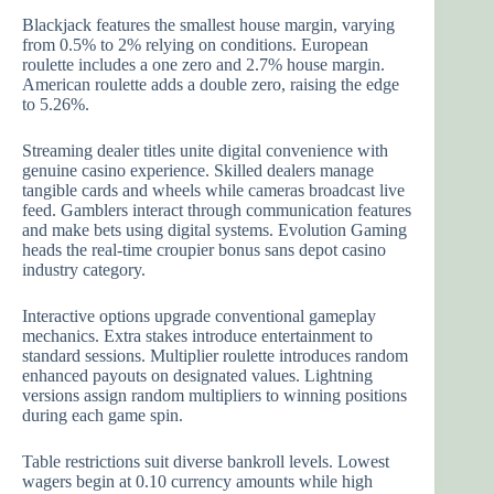
Blackjack features the smallest house margin, varying
from 0.5% to 2% relying on conditions. European
roulette includes a one zero and 2.7% house margin.
American roulette adds a double zero, raising the edge
to 5.26%.
Streaming dealer titles unite digital convenience with
genuine casino experience. Skilled dealers manage
tangible cards and wheels while cameras broadcast live
feed. Gamblers interact through communication features
and make bets using digital systems. Evolution Gaming
heads the real-time croupier bonus sans depot casino
industry category.
Interactive options upgrade conventional gameplay
mechanics. Extra stakes introduce entertainment to
standard sessions. Multiplier roulette introduces random
enhanced payouts on designated values. Lightning
versions assign random multipliers to winning positions
during each game spin.
Table restrictions suit diverse bankroll levels. Lowest
wagers begin at 0.10 currency amounts while high