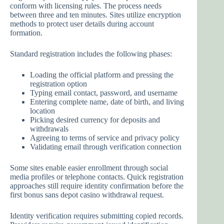
conform with licensing rules. The process needs
between three and ten minutes. Sites utilize encryption
methods to protect user details during account
formation.
Standard registration includes the following phases:
Loading the official platform and pressing the
registration option
Typing email contact, password, and username
Entering complete name, date of birth, and living
location
Picking desired currency for deposits and
withdrawals
Agreeing to terms of service and privacy policy
Validating email through verification connection
Some sites enable easier enrollment through social
media profiles or telephone contacts. Quick registration
approaches still require identity confirmation before the
first bonus sans depot casino withdrawal request.
Identity verification requires submitting copied records.