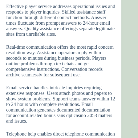
Effective player service addresses operational issues and
responds to player inquiries. Skilled assistance staff
function through different contact methods. Answer
times fluctuate from prompt answers to 24-hour email
answers. Quality assistance offerings separate legitimate
sites from unreliable sites.
Real-time communication offers the most rapid concern
resolution way. Assistance operators reply within
seconds to minutes during business periods. Players
outline problems through text chats and get
comprehensive instructions. Conversation records
archive seamlessly for subsequent use.
Email service handles intricate inquiries requiring
extensive responses. Users attach photos and papers to
show system problems. Support teams answer within 12
to 24 hours with complete resolutions. Email
communication generates documented documentation
for account-related bonus sans dpt casino 2053 matters
and issues.
Telephone help enables direct telephone communication