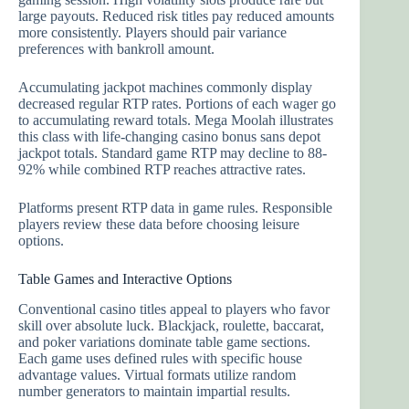
large payouts. Reduced risk titles pay reduced amounts
more consistently. Players should pair variance
preferences with bankroll amount.
Accumulating jackpot machines commonly display
decreased regular RTP rates. Portions of each wager go
to accumulating reward totals. Mega Moolah illustrates
this class with life-changing casino bonus sans depot
jackpot totals. Standard game RTP may decline to 88-
92% while combined RTP reaches attractive rates.
Platforms present RTP data in game rules. Responsible
players review these data before choosing leisure
options.
Table Games and Interactive Options
Conventional casino titles appeal to players who favor
skill over absolute luck. Blackjack, roulette, baccarat,
and poker variations dominate table game sections.
Each game uses defined rules with specific house
advantage values. Virtual formats utilize random
number generators to maintain impartial results.