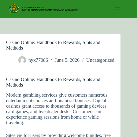
Skip
to
content
Casino Online: Handbook to Rewards, Slots and
Methods
nyx77086
June 5, 2026
Uncategorized
Casino Online: Handbook to Rewards, Slots and
Methods
Modern gambling services give customers numerous
entertainment choices and financial bonuses. Digital
casinos grant access to thousands of gaming devices,
card games, and live dealer desks. Customers can
experience gaming sessions from home or while
traveling.
Sites vie for users by providing welcome bundles, free