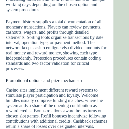
working days depending on the chosen option and
system procedures.
Payment history supplies a total documentation of all
monetary transactions. Players can review payments,
cashouts, wagers, and profits through detailed
statements. Sorting tools organize transactions by date
interval, operation type, or payment method. The
network keeps casino en ligne visa divided amounts for
real money and reward money, showing each type
independently. Protection procedures contain coding
standards and two-factor validation for critical
processes.
Promotional options and prize mechanism
Casino sites implement different reward systems to
stimulate player participation and loyalty. Welcome
bundles usually comprise funding matches, where the
system adds a share of the opening contribution as
reward credits. Bonus rotations award bonus turns on
chosen slot games. Refill bonuses incentivize following
contributions with additional credits. Cashback schemes
return a share of losses over designated intervals.