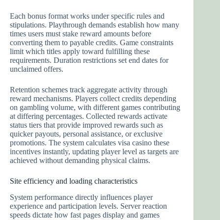
Each bonus format works under specific rules and
stipulations. Playthrough demands establish how many
times users must stake reward amounts before
converting them to payable credits. Game constraints
limit which titles apply toward fulfilling these
requirements. Duration restrictions set end dates for
unclaimed offers.
Retention schemes track aggregate activity through
reward mechanisms. Players collect credits depending
on gambling volume, with different games contributing
at differing percentages. Collected rewards activate
status tiers that provide improved rewards such as
quicker payouts, personal assistance, or exclusive
promotions. The system calculates visa casino these
incentives instantly, updating player level as targets are
achieved without demanding physical claims.
Site efficiency and loading characteristics
System performance directly influences player
experience and participation levels. Server reaction
speeds dictate how fast pages display and games