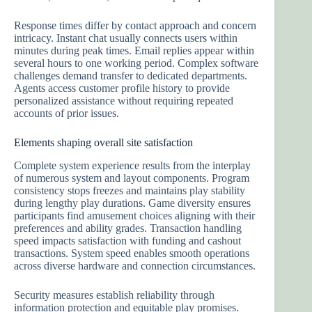
Response times differ by contact approach and concern
intricacy. Instant chat usually connects users within
minutes during peak times. Email replies appear within
several hours to one working period. Complex software
challenges demand transfer to dedicated departments.
Agents access customer profile history to provide
personalized assistance without requiring repeated
accounts of prior issues.
Elements shaping overall site satisfaction
Complete system experience results from the interplay
of numerous system and layout components. Program
consistency stops freezes and maintains play stability
during lengthy play durations. Game diversity ensures
participants find amusement choices aligning with their
preferences and ability grades. Transaction handling
speed impacts satisfaction with funding and cashout
transactions. System speed enables smooth operations
across diverse hardware and connection circumstances.
Security measures establish reliability through
information protection and equitable play promises.