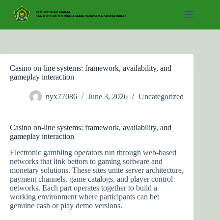
Skip
to
content
Casino on-line systems: framework, availability, and
gameplay interaction
nyx77086
June 3, 2026
Uncategorized
Casino on-line systems: framework, availability, and
gameplay interaction
Electronic gambling operators run through web-based
networks that link bettors to gaming software and
monetary solutions. These sites unite server architecture,
payment channels, game catalogs, and player control
networks. Each part operates together to build a
working environment where participants can bet
genuine cash or play demo versions.