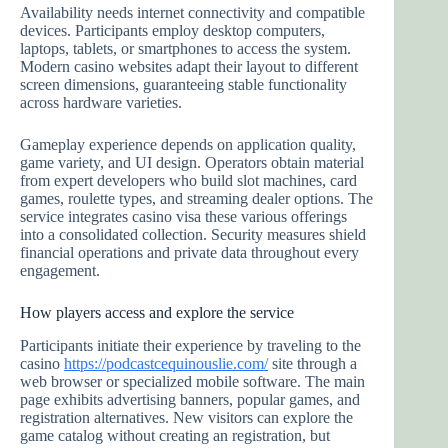
Availability needs internet connectivity and compatible
devices. Participants employ desktop computers,
laptops, tablets, or smartphones to access the system.
Modern casino websites adapt their layout to different
screen dimensions, guaranteeing stable functionality
across hardware varieties.
Gameplay experience depends on application quality,
game variety, and UI design. Operators obtain material
from expert developers who build slot machines, card
games, roulette types, and streaming dealer options. The
service integrates casino visa these various offerings
into a consolidated collection. Security measures shield
financial operations and private data throughout every
engagement.
How players access and explore the service
Participants initiate their experience by traveling to the
casino
https://podcastcequinouslie.com/
site through a
web browser or specialized mobile software. The main
page exhibits advertising banners, popular games, and
registration alternatives. New visitors can explore the
game catalog without creating an registration, but