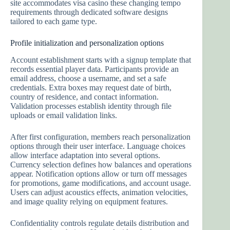
site accommodates visa casino these changing tempo
requirements through dedicated software designs
tailored to each game type.
Profile initialization and personalization options
Account establishment starts with a signup template that
records essential player data. Participants provide an
email address, choose a username, and set a safe
credentials. Extra boxes may request date of birth,
country of residence, and contact information.
Validation processes establish identity through file
uploads or email validation links.
After first configuration, members reach personalization
options through their user interface. Language choices
allow interface adaptation into several options.
Currency selection defines how balances and operations
appear. Notification options allow or turn off messages
for promotions, game modifications, and account usage.
Users can adjust acoustics effects, animation velocities,
and image quality relying on equipment features.
Confidentiality controls regulate details distribution and