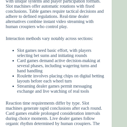
with unique systems and player participation formats.
Slot machines offer automatic rotations with fixed
conclusions. Table games require tactical decisions and
adhere to defined regulations. Real-time dealer
alternatives combine instant video streaming with
human croupiers who control play.
Interaction methods vary notably across sections:
Slot games need basic effort, with players
selecting bet sums and initiating rounds
Card games demand active decision-making at
several phases, including wagering turns and
hand handling
Roulette involves placing chips on digital betting
layouts before each wheel turn
Streaming dealer games permit messaging
exchange and live watching of real tools
Reaction time requirements differ by type. Slot
machines generate rapid conclusions after each round.
Card games enable prolonged consideration intervals
during choice moments. Live dealer games follow
organic rhythm determined by human croupiers. The