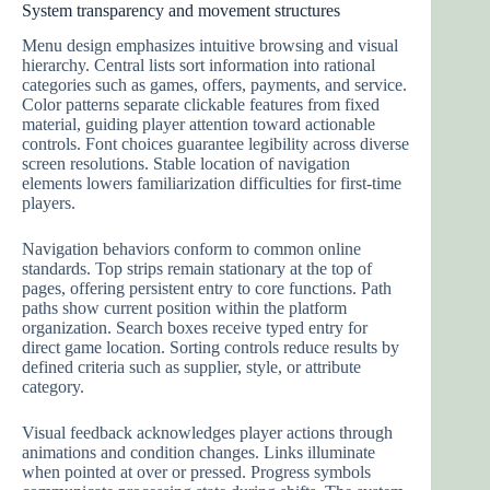
System transparency and movement structures
Menu design emphasizes intuitive browsing and visual
hierarchy. Central lists sort information into rational
categories such as games, offers, payments, and service.
Color patterns separate clickable features from fixed
material, guiding player attention toward actionable
controls. Font choices guarantee legibility across diverse
screen resolutions. Stable location of navigation
elements lowers familiarization difficulties for first-time
players.
Navigation behaviors conform to common online
standards. Top strips remain stationary at the top of
pages, offering persistent entry to core functions. Path
paths show current position within the platform
organization. Search boxes receive typed entry for
direct game location. Sorting controls reduce results by
defined criteria such as supplier, style, or attribute
category.
Visual feedback acknowledges player actions through
animations and condition changes. Links illuminate
when pointed at over or pressed. Progress symbols