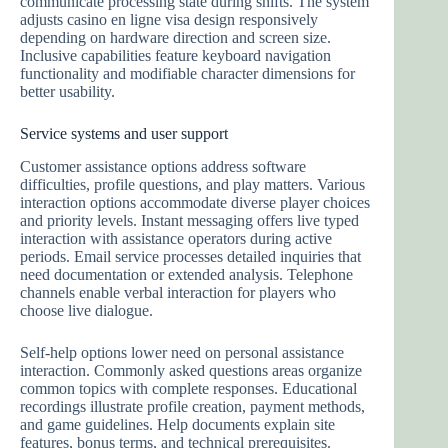
communicate processing state during shifts. The system
adjusts casino en ligne visa design responsively
depending on hardware direction and screen size.
Inclusive capabilities feature keyboard navigation
functionality and modifiable character dimensions for
better usability.
Service systems and user support
Customer assistance options address software
difficulties, profile questions, and play matters. Various
interaction options accommodate diverse player choices
and priority levels. Instant messaging offers live typed
interaction with assistance operators during active
periods. Email service processes detailed inquiries that
need documentation or extended analysis. Telephone
channels enable verbal interaction for players who
choose live dialogue.
Self-help options lower need on personal assistance
interaction. Commonly asked questions areas organize
common topics with complete responses. Educational
recordings illustrate profile creation, payment methods,
and game guidelines. Help documents explain site
features, bonus terms, and technical prerequisites.