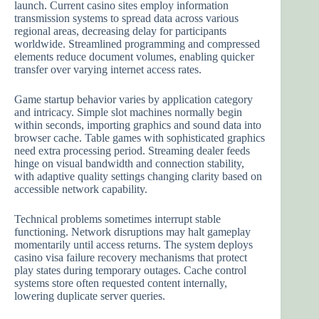
launch. Current casino sites employ information
transmission systems to spread data across various
regional areas, decreasing delay for participants
worldwide. Streamlined programming and compressed
elements reduce document volumes, enabling quicker
transfer over varying internet access rates.
Game startup behavior varies by application category
and intricacy. Simple slot machines normally begin
within seconds, importing graphics and sound data into
browser cache. Table games with sophisticated graphics
need extra processing period. Streaming dealer feeds
hinge on visual bandwidth and connection stability,
with adaptive quality settings changing clarity based on
accessible network capability.
Technical problems sometimes interrupt stable
functioning. Network disruptions may halt gameplay
momentarily until access returns. The system deploys
casino visa failure recovery mechanisms that protect
play states during temporary outages. Cache control
systems store often requested content internally,
lowering duplicate server queries.