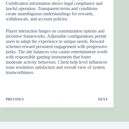
Certification information shows legal compliance and
lawful operation. Transparent terms and conditions
create unambiguous understandings for rewards,
withdrawals, and account policies.
Player interaction hinges on customization options and
incentive frameworks. Adjustable configurations permit
users to adapt the experience to unique needs. Reward
schemes reward persistent engagement with progressive
perks. The site balances visa casino entertainment worth
with responsible gaming instruments that foster
moderate activity behaviors. Client help level influences
issue resolution satisfaction and overall view of system
trustworthiness.
PREVIOUS
NEXT