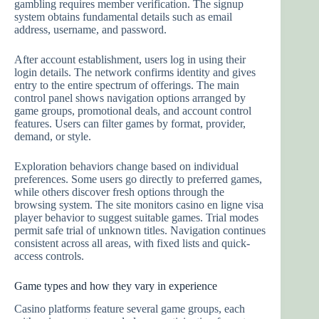
gambling requires member verification. The signup
system obtains fundamental details such as email
address, username, and password.
After account establishment, users log in using their
login details. The network confirms identity and gives
entry to the entire spectrum of offerings. The main
control panel shows navigation options arranged by
game groups, promotional deals, and account control
features. Users can filter games by format, provider,
demand, or style.
Exploration behaviors change based on individual
preferences. Some users go directly to preferred games,
while others discover fresh options through the
browsing system. The site monitors casino en ligne visa
player behavior to suggest suitable games. Trial modes
permit safe trial of unknown titles. Navigation continues
consistent across all areas, with fixed lists and quick-
access controls.
Game types and how they vary in experience
Casino platforms feature several game groups, each