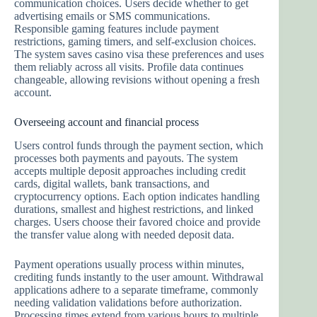
communication choices. Users decide whether to get
advertising emails or SMS communications.
Responsible gaming features include payment
restrictions, gaming timers, and self-exclusion choices.
The system saves casino visa these preferences and uses
them reliably across all visits. Profile data continues
changeable, allowing revisions without opening a fresh
account.
Overseeing account and financial process
Users control funds through the payment section, which
processes both payments and payouts. The system
accepts multiple deposit approaches including credit
cards, digital wallets, bank transactions, and
cryptocurrency options. Each option indicates handling
durations, smallest and highest restrictions, and linked
charges. Users choose their favored choice and provide
the transfer value along with needed deposit data.
Payment operations usually process within minutes,
crediting funds instantly to the user amount. Withdrawal
applications adhere to a separate timeframe, commonly
needing validation validations before authorization.
Processing times extend from various hours to multiple